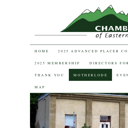
SKIP TO CONTENT
HOME
2025 ADVANCED PLACER C
2025 MEMBERSHIP
DIRECTORS FOR
THANK YOU
MOTHERLODE
EVE
MAP