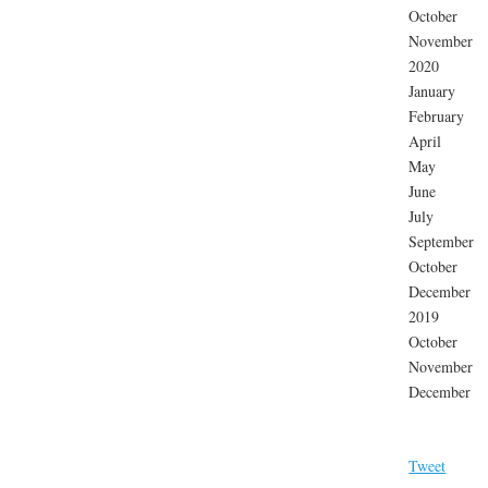
October
November
2020
January
February
April
May
June
July
September
October
December
2019
October
November
December
Tweet