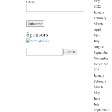
May
E-Mail:
2022
January
February
March
April
Sponsors
May
July
August
Search for:
September
November
December
2021
January
February
March
May
June
July
September