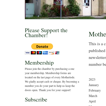
Please Support the
Mothe
Chamber!
This is a 
published 
newsletter
Membership
number be
Please join the chamber by purchasing a one
year membership. Membership forms are
located on the last page of every Motherlode.
2023
We gladly accept cash or cheque. By becoming a
January
member you do your part to help us keep the
February
doors open. Thank you for your support!
March
Subscribe
April