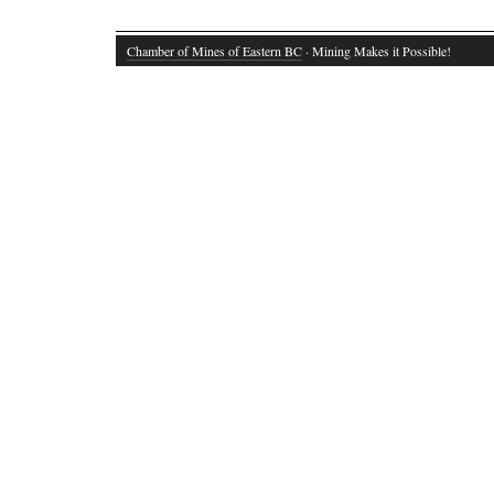
Chamber of Mines of Eastern BC
· Mining Makes it Possible!