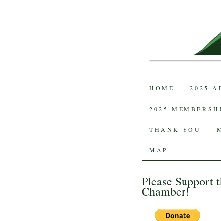
SKIP TO CON
HOME
2025 
2025 MEMBERSH
THANK YOU
MAP
Please Support t
Chamber!