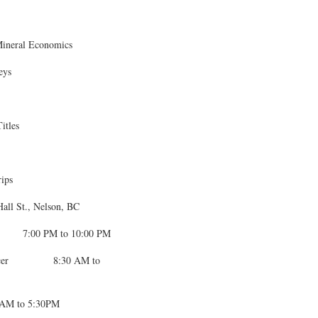
 Mineral Economics
eys
itles
rips
l St., Nelson, BC
 7:00 PM to 10:00 PM
er 8:30 AM to
AM to 5:30PM