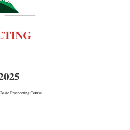
CTING
 2025
 Basic Prospecting Course.