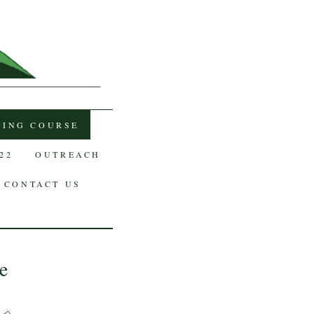
TING COURSE
22
OUTREACH
CONTACT US
e