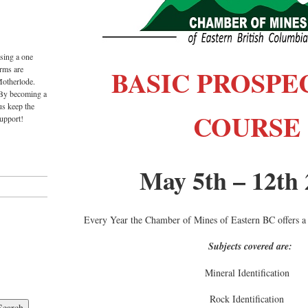
sing a one
rms are
BASIC PROSPE
Motherlode.
 By becoming a
us keep the
COURSE
upport!
May 5th – 12th
Every Year the Chamber of Mines of Eastern BC offers a
Subjects covered are:
Mineral Identification
Rock Identification