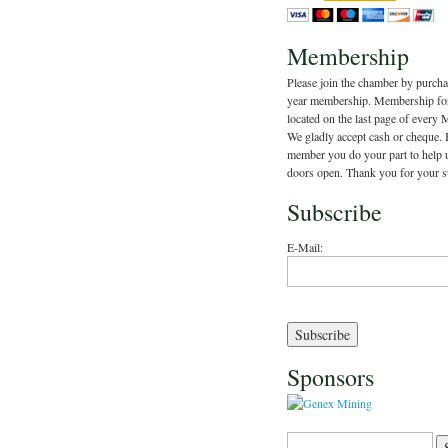
Membership
Please join the chamber by purcha
year membership. Membership fo
located on the last page of every 
We gladly accept cash or cheque.
member you do your part to help 
doors open. Thank you for your s
Subscribe
E-Mail:
Sponsors
Search for: