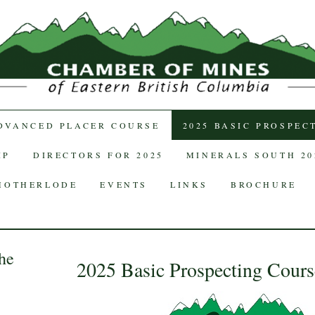
TENT
ADVANCED PLACER COURSE
2025 BASIC PROSPEC
IP
DIRECTORS FOR 2025
MINERALS SOUTH 20
MOTHERLODE
EVENTS
LINKS
BROCHURE
he
2025 Basic Prospecting Cours