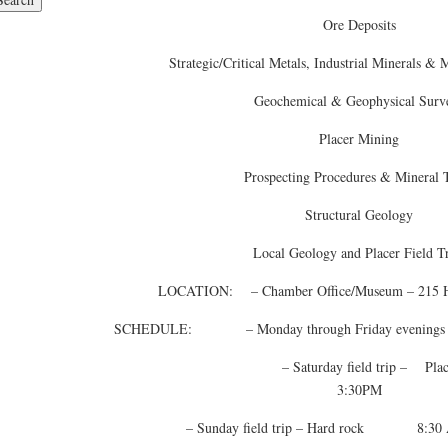
Ore Deposits
Strategic/Critical Metals, Industrial Minerals &
Geochemical & Geophysical Surv
Placer Mining
Prospecting Procedures & Mineral T
Structural Geology
Local Geology and Placer Field T
LOCATION: – Chamber Office/Museum – 215 Hal
SCHEDULE: – Monday through Friday evenings
– Saturday field trip – Plac
3:30PM
– Sunday field trip – Hard rock 8:30 