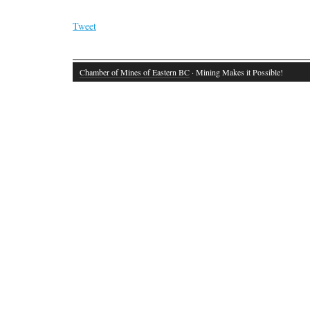
Tweet
Chamber of Mines of Eastern BC
· Mining Makes it Possible!