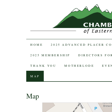
SKIP TO CONTENT
HOME
2025 ADVANCED PLACER C
2025 MEMBERSHIP
DIRECTORS FOR
THANK YOU
MOTHERLODE
EVE
MAP
Map